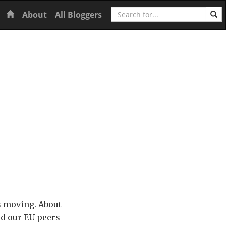
Search
Home
About
All Bloggers
ts moving. About
nd our EU peers