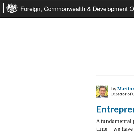
Foreign, Commonwealth & Development Of
by
Martin 
Director of
Entrepre
A fundamental p
time – we have 