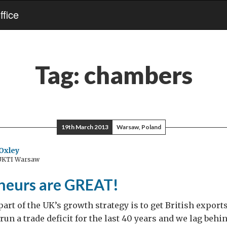
fice
Tag:
chambers
19th March 2013
Warsaw, Poland
Oxley
 UKTI Warsaw
neurs are GREAT!
art of the UK’s growth strategy is to get British expor
run a trade deficit for the last 40 years and we lag behi