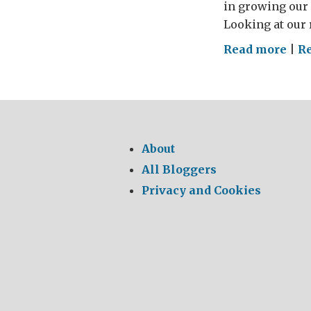
in growing our 
Looking at our r
on
Read more
|
R
Ent
are
GRE
About
All Bloggers
Privacy and Cookies