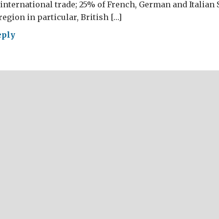
international trade; 25% of French, German and Italian
egion in particular, British […]
eply
repreneurs
AT!