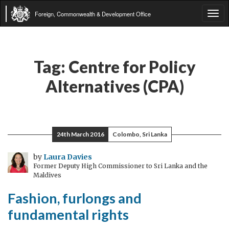
Foreign, Commonwealth & Development Office
Tog
navi
Tag:
Centre for Policy
Alternatives (CPA)
24th March 2016
Colombo, Sri Lanka
by
Laura Davies
Former Deputy High Commissioner to Sri Lanka and the
Maldives
Fashion, furlongs and
fundamental rights