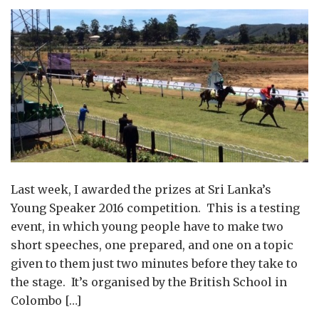
Last week, I awarded the prizes at Sri Lanka’s
Young Speaker 2016 competition. This is a testing
event, in which young people have to make two
short speeches, one prepared, and one on a topic
given to them just two minutes before they take to
the stage. It’s organised by the British School in
Colombo […]