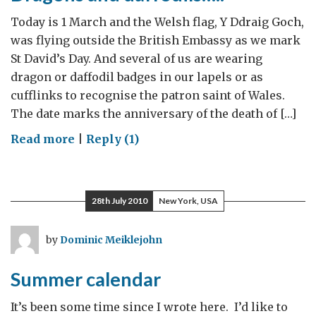
Today is 1 March and the Welsh flag, Y Ddraig Goch,
was flying outside the British Embassy as we mark
St David’s Day. And several of us are wearing
dragon or daffodil badges in our lapels or as
cufflinks to recognise the patron saint of Wales.
The date marks the anniversary of the death of […]
on
Read more
|
Reply (1)
Dragons
and
daffodils…..
28th July 2010
New York, USA
by
Dominic Meiklejohn
Summer calendar
It’s been some time since I wrote here. I’d like to