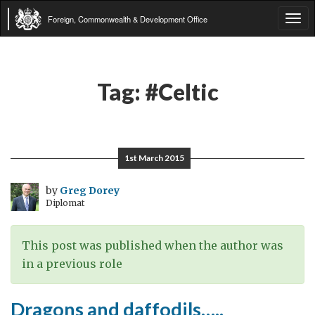
Foreign, Commonwealth & Development Office
Tog
navi
Tag:
#Celtic
1st March 2015
by
Greg Dorey
Diplomat
This post was published when the author was
in a previous role
Dragons and daffodils…..