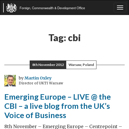
Foreign, Commonwealth & Development Office
Tog
navi
Tag:
cbi
8th November 2012
Warsaw, Poland
by
Martin Oxley
Director of UKTI Warsaw
Emerging Europe – LIVE @ the
CBI – a live blog from the UK’s
Voice of Business
8th November – Emerging Europe – Centrepoint –