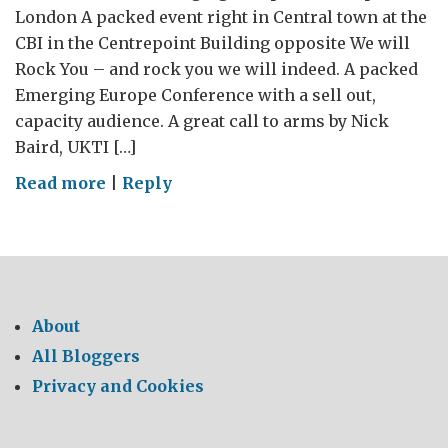
London A packed event right in Central town at the
CBI in the Centrepoint Building opposite We will
Rock You – and rock you we will indeed. A packed
Emerging Europe Conference with a sell out,
capacity audience. A great call to arms by Nick
Baird, UKTI […]
on
Read more
|
Reply
Emerging
Europe
–
LIVE
@
About
the
All Bloggers
CBI
Privacy and Cookies
–
a
live