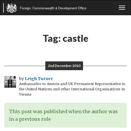
Foreign, Commonwealth & Development Office
Tog
navi
Tag:
castle
2nd December 2010
by
Leigh Turner
Ambassador to Austria and UK Permanent Representative to
the United Nations and other International Organisations in
Vienna
This post was published when the author was
in a previous role