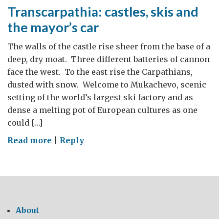
Transcarpathia: castles, skis and
the mayor’s car
The walls of the castle rise sheer from the base of a
deep, dry moat. Three different batteries of cannon
face the west. To the east rise the Carpathians,
dusted with snow. Welcome to Mukachevo, scenic
setting of the world’s largest ski factory and as
dense a melting pot of European cultures as one
could […]
on
Read more
|
Reply
Transcarpathia:
castles,
skis
and
the
About
mayor’s