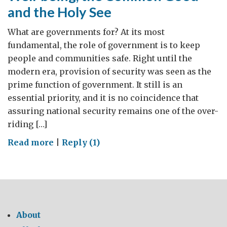
and the Holy See
What are governments for? At its most
fundamental, the role of government is to keep
people and communities safe. Right until the
modern era, provision of security was seen as the
prime function of government. It still is an
essential priority, and it is no coincidence that
assuring national security remains one of the over-
riding […]
on
Read more
|
Reply (1)
Well-
being,
the
Common
Good
About
and