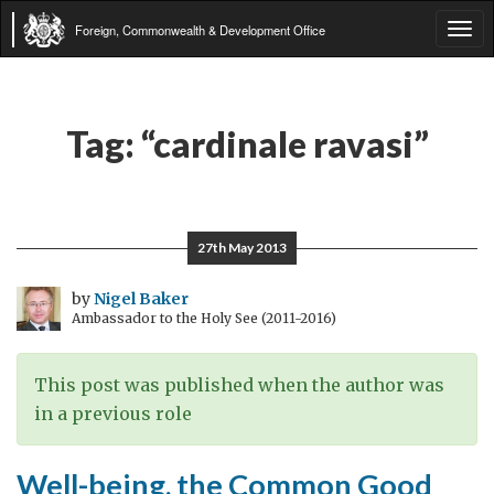
Foreign, Commonwealth & Development Office
Tog
navi
Tag:
“cardinale ravasi”
27th May 2013
by
Nigel Baker
Ambassador to the Holy See (2011-2016)
This post was published when the author was
in a previous role
Well-being, the Common Good