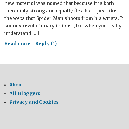
new material was named that because it is both
incredibly strong and equally flexible – just like
the webs that Spider-Man shoots from his wrists. It
sounds revolutionary in itself, but when you really
understand […]
on
Read more
|
Reply (1)
‘Spidey
Silk’
–
Spider-
Man
About
would
All Bloggers
be
Privacy and Cookies
jealous!