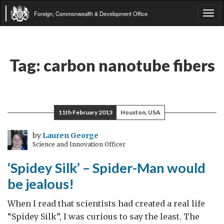
Foreign, Commonwealth & Development Office
Tog
navi
Tag:
carbon nanotube fibers
11th February 2013
Houston, USA
by
Lauren George
Science and Innovation Officer
‘Spidey Silk’ – Spider-Man would
be jealous!
When I read that scientists had created a real life
“Spidey Silk”, I was curious to say the least. The