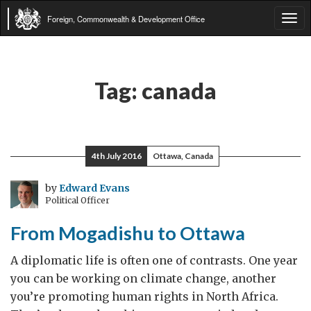
Foreign, Commonwealth & Development Office
Tog
navi
Tag:
canada
4th July 2016
Ottawa, Canada
by
Edward Evans
Political Officer
From Mogadishu to Ottawa
A diplomatic life is often one of contrasts. One year
you can be working on climate change, another
you’re promoting human rights in North Africa.