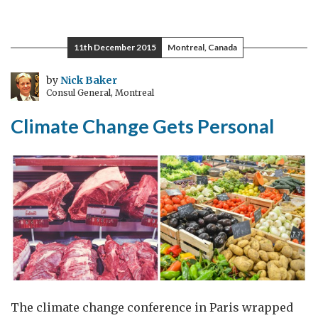
My
Experience
at
11th December 2015
Montreal, Canada
the
Week
by
Nick Baker
Consul General, Montreal
of
Women
Climate Change Gets Personal
UK
The climate change conference in Paris wrapped