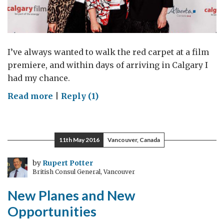
I’ve always wanted to walk the red carpet at a film
premiere, and within days of arriving in Calgary I
had my chance.
on
Read more
|
Reply (1)
Putting
UK-
Canada
11th May 2016
Vancouver, Canada
filmmaking
in
by
Rupert Potter
British Consul General, Vancouver
the
spotlight
New Planes and New
Opportunities