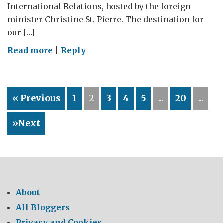
International Relations, hosted by the foreign
minister Christine St. Pierre. The destination for
our […]
on
Read more
|
Reply
Plan
Nord:
sustainable
« Previous
1
2
3
4
5
...
20
...
development
in
»Next
action
About
All Bloggers
Privacy and Cookies