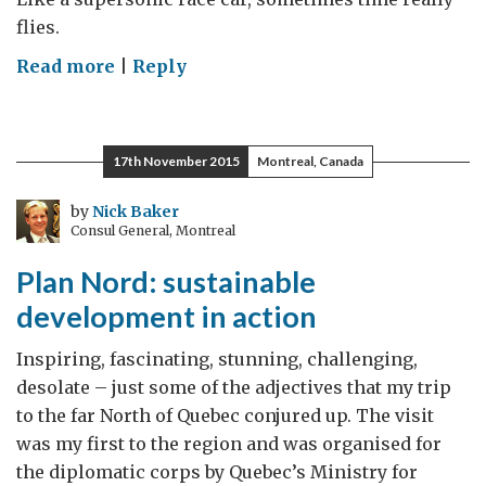
flies.
on
Read more
|
Reply
Canadian
students
experience
17th November 2015
Montreal, Canada
education
in
by
Nick Baker
Consul General, Montreal
the
fast
Plan Nord: sustainable
lane
development in action
Inspiring, fascinating, stunning, challenging,
desolate – just some of the adjectives that my trip
to the far North of Quebec conjured up. The visit
was my first to the region and was organised for
the diplomatic corps by Quebec’s Ministry for