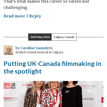
That’s what makes this career so varied and
challenging.
on
Read more
|
Reply
From
Mogadishu
to
26th May 2016
Calgary, Canada
Ottawa
by
Caroline Saunders
British Consul General in Calgary
Putting UK-Canada filmmaking in
the spotlight