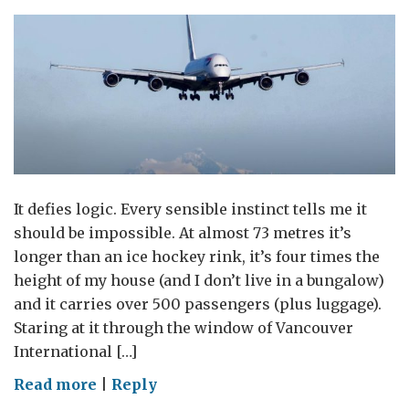
It defies logic. Every sensible instinct tells me it
should be impossible. At almost 73 metres it’s
longer than an ice hockey rink, it’s four times the
height of my house (and I don’t live in a bungalow)
and it carries over 500 passengers (plus luggage).
Staring at it through the window of Vancouver
International […]
on
Read more
|
Reply
New