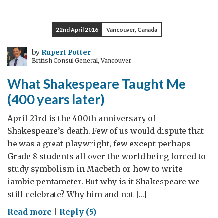
Planes
and
22nd April 2016
Vancouver, Canada
New
Opportunities
by
Rupert Potter
British Consul General, Vancouver
What Shakespeare Taught Me
(400 years later)
April 23rd is the 400th anniversary of
Shakespeare’s death. Few of us would dispute that
he was a great playwright, few except perhaps
Grade 8 students all over the world being forced to
study symbolism in Macbeth or how to write
iambic pentameter. But why is it Shakespeare we
still celebrate? Why him and not […]
on
Read more
|
Reply (5)