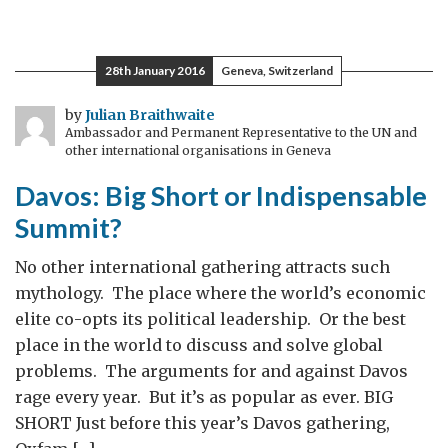
Solving
the
Syrian
28th January 2016
Geneva, Switzerland
Refugee
Crisis
by
Julian Braithwaite
Ambassador and Permanent Representative to the UN and
other international organisations in Geneva
Davos: Big Short or Indispensable
Summit?
No other international gathering attracts such
mythology. The place where the world’s economic
elite co-opts its political leadership. Or the best
place in the world to discuss and solve global
problems. The arguments for and against Davos
rage every year. But it’s as popular as ever. BIG
SHORT Just before this year’s Davos gathering,