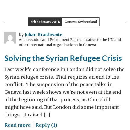
What
Shakespeare
Taught
8th February 2016
Geneva, Switzerland
Me
(400
by
Julian Braithwaite
Ambassador and Permanent Representative to the UN and
years
other international organisations in Geneva
later)
Solving the Syrian Refugee Crisis
Last week’s conference in London did not solve the
Syrian refugee crisis. That requires an end to the
conflict. The suspension of the peace talks in
Geneva last week shows we’re not even at the end
of the beginning of that process, as Churchill
might have said. But London did some important
things. It raised […]
on
Read more
|
Reply (1)