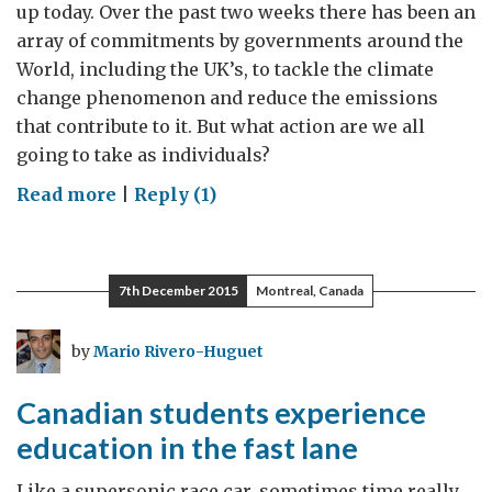
up today. Over the past two weeks there has been an
array of commitments by governments around the
World, including the UK’s, to tackle the climate
change phenomenon and reduce the emissions
that contribute to it. But what action are we all
going to take as individuals?
on
Read more
|
Reply (1)
Climate
Change
Gets
7th December 2015
Montreal, Canada
Personal
by
Mario Rivero-Huguet
Canadian students experience
education in the fast lane
Like a supersonic race car, sometimes time really