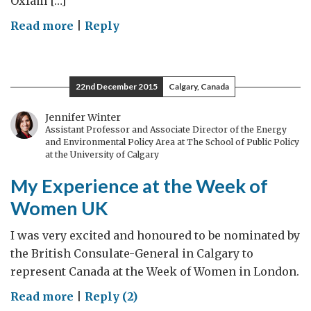
Oxfam […]
on
Read more
|
Reply
Davos:
Big
Short
22nd December 2015
Calgary, Canada
or
Indispensable
Jennifer Winter
Assistant Professor and Associate Director of the Energy
Summit?
and Environmental Policy Area at The School of Public Policy
at the University of Calgary
My Experience at the Week of
Women UK
I was very excited and honoured to be nominated by
the British Consulate-General in Calgary to
represent Canada at the Week of Women in London.
on
Read more
|
Reply (2)