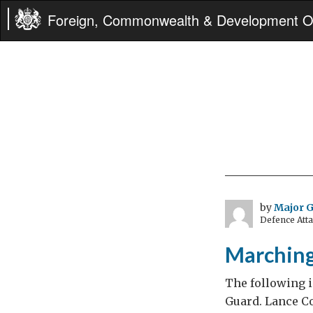
Foreign, Commonwealth & Development Of
by
Major 
Defence Att
Marching
The following i
Guard. Lance Co