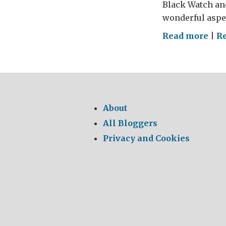
Black Watch and
wonderful aspec
on
Read more
|
Re
Mar
on
Acr
Ame
About
All Bloggers
Privacy and Cookies