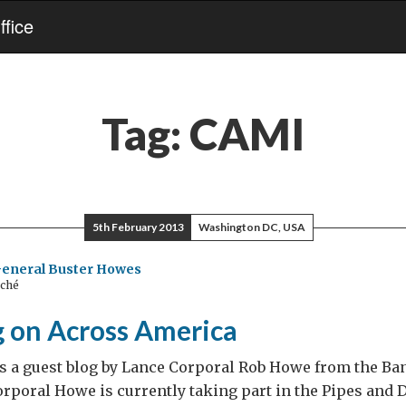
fice
Tag:
CAMI
5th February 2013
Washington DC, USA
General Buster Howes
aché
 on Across America
s a guest blog by Lance Corporal Rob Howe from the Ban
rporal Howe is currently taking part in the Pipes and