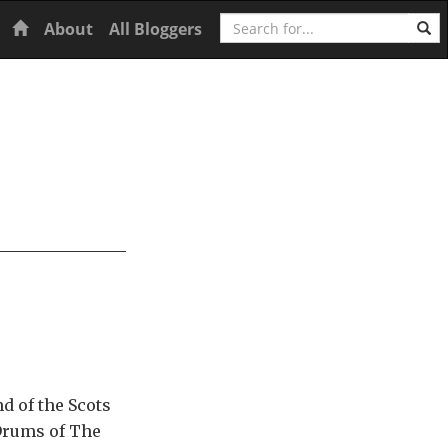
Search
Home
About
All Bloggers
d of the Scots
 Drums of The