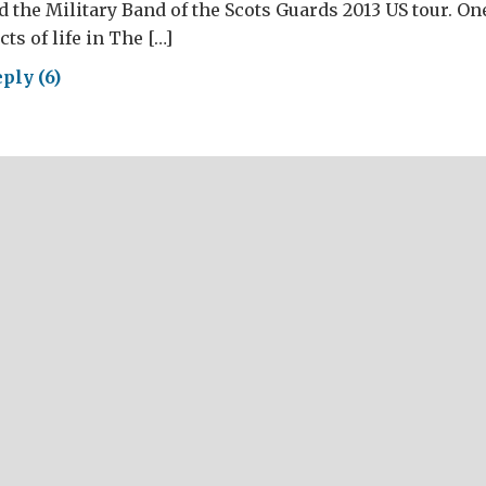
 the Military Band of the Scots Guards 2013 US tour. On
ts of life in The […]
ply (6)
ching
oss
rica