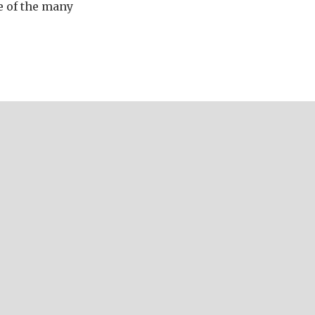
e of the many