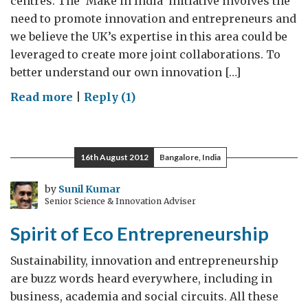
centres. The ‘Make in India’ initiative involves the
need to promote innovation and entrepreneurs and
we believe the UK’s expertise in this area could be
leveraged to create more joint collaborations. To
better understand our own innovation […]
on
Read more
|
Reply (1)
Translating
UK-
India
16th August 2012
Bangalore, India
Partnership
to
by
Sunil Kumar
Senior Science & Innovation Adviser
Innovation
Spirit of Eco Entrepreneurship
Sustainability, innovation and entrepreneurship
are buzz words heard everywhere, including in
business, academia and social circuits. All these