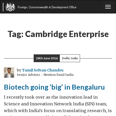
Foreign, Commonwealth & Development Office
Tog
navi
Tag:
Cambridge Enterprise
28th June 2016
Delhi, India
by
Tamil Selvan Chandru
Senior Adviser - Newton Fund India
Biotech going ‘big’ in Bengaluru
I recently took over as the innovation lead in
Science and Innovation Network India (SIN) team,
which with India’s focus on translating research, is