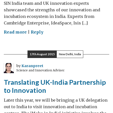
SIN India team and UK innovation experts
showcased the strengths of our innovation and
incubation ecosystem in India. Experts from
Cambridge Enterprise, IdeaSpace, Isis […]
on
Read more
|
Reply
UK
innovation
express
17th August 2015
New Delhi, India
tour
by
Karanpreet
Science and Innovation Adviser
Translating UK-India Partnership
to Innovation
Later this year, we will be bringing a UK delegation
out to India to visit innovation and incubation