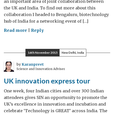
an important area of joint collaboration between
the UK and India. To find out more about this
collaboration I headed to Bengaluru, biotechnology
hub of India for a networking event of […]
on
Read more
|
Reply
Biotech
going
‘big’
16th November 2015
New Delhi, India
in
Bengaluru
by
Karanpreet
Science and Innovation Adviser
UK innovation express tour
One week, four Indian cities and over 300 Indian
attendees gives SIN an opportunity to promote the
UK’s excellence in innovation and incubation and
celebrate ‘Technology is GREAT’ across India. The