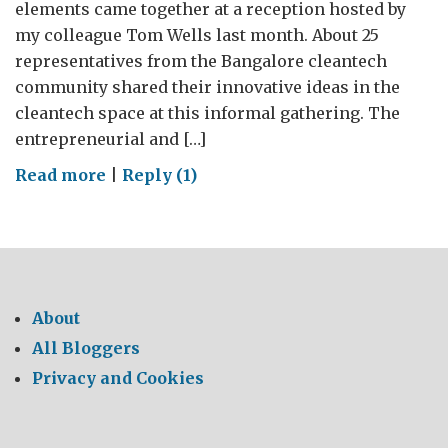
elements came together at a reception hosted by
my colleague Tom Wells last month. About 25
representatives from the Bangalore cleantech
community shared their innovative ideas in the
cleantech space at this informal gathering. The
entrepreneurial and […]
on
Read more
|
Reply (1)
Spirit
of
Eco
Entrepreneurship
About
All Bloggers
Privacy and Cookies