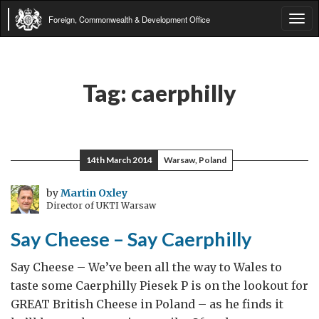
Foreign, Commonwealth & Development Office
Tog
navi
Tag:
caerphilly
14th March 2014
Warsaw, Poland
by
Martin Oxley
Director of UKTI Warsaw
Say Cheese – Say Caerphilly
Say Cheese – We’ve been all the way to Wales to
taste some Caerphilly Piesek P is on the lookout for
GREAT British Cheese in Poland – as he finds it