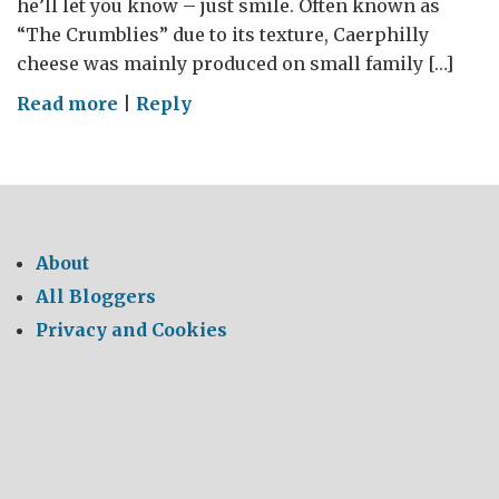
he’ll let you know – just smile. Often known as
“The Crumblies” due to its texture, Caerphilly
cheese was mainly produced on small family […]
on
Read more
|
Reply
Say
Cheese
–
Say
Caerphilly
About
All Bloggers
Privacy and Cookies