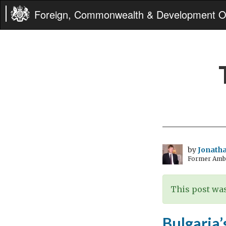
Foreign, Commonwealth & Development Of
by
Jonatha
Former Amba
This post was
Bulgaria’