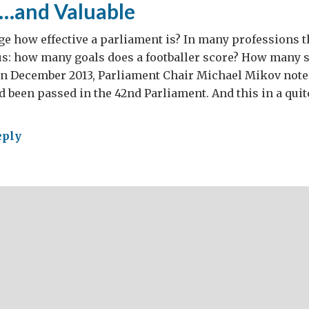
e…and Valuable
e how effective a parliament is? In many professions 
us: how many goals does a footballer score? How many 
In December 2013, Parliament Chair Michael Mikov noted
ad been passed in the 42nd Parliament. And this in a quit
eply
er
s
ld
ke
liament
e
ctive…
uable