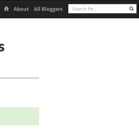
Search
Home
About
All Bloggers
s