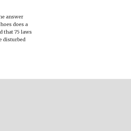
the answer
shoes does a
 that 75 laws
e disturbed