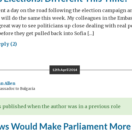
ent a day on the road following the election campaign a
 will do the same this week. My colleagues in the Emba
 great way to see politicians up close dealing with real 
efore they get pulled back into Sofia […]
ply (2)
aria’s
tions:
erent
12th April 2014
s
e?
n Allen
ssador to Bulgaria
 published when the author was in a previous role
ws Would Make Parliament More