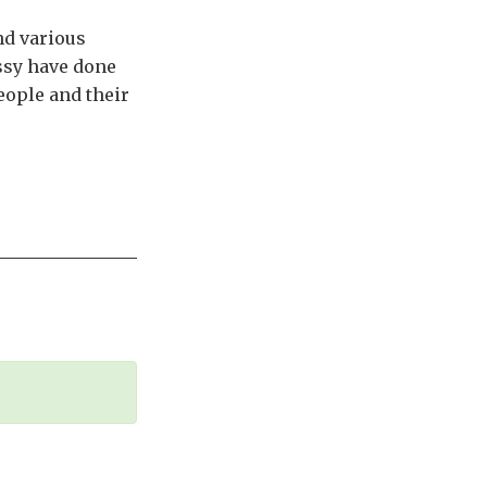
nd various
ssy have done
people and their