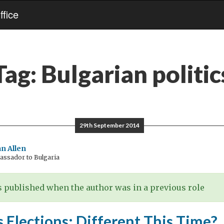
fice
Tag:
Bulgarian politic
29th September 2014
n Allen
ssador to Bulgaria
 published when the author was in a previous role
s Elections: Different This Time?