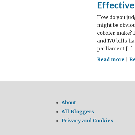
Effectiv
How do you judg
might be obvio
cobbler make? 
and 170 bills h
parliament […]
on
Read more
|
R
Few
Law
Wou
Ma
Par
About
Mor
All Bloggers
Effe
Privacy and Cookies
and
Val