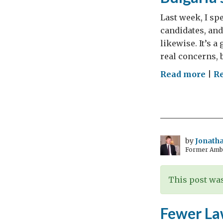
Last week, I sp
candidates, and
likewise. It’s a
real concerns, b
on
Read more
|
Re
Bulg
Elec
Diff
Thi
Tim
by
Jonatha
Former Amba
This post was
Fewer La