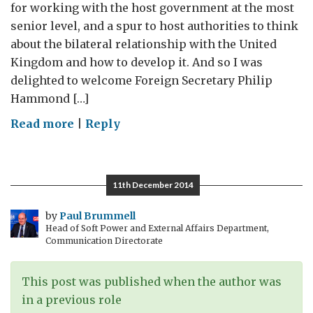
for working with the host government at the most
senior level, and a spur to host authorities to think
about the bilateral relationship with the United
Kingdom and how to develop it. And so I was
delighted to welcome Foreign Secretary Philip
Hammond […]
on
Read more
|
Reply
Visit by the
Foreign
Secretary
11th December 2014
to
Romania
by
Paul Brummell
Head of Soft Power and External Affairs Department,
Communication Directorate
This post was published when the author was
in a previous role