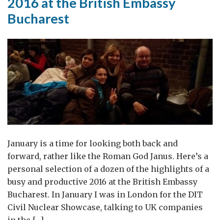
2016 at the British Embassy
Bucharest
January is a time for looking both back and
forward, rather like the Roman God Janus. Here’s a
personal selection of a dozen of the highlights of a
busy and productive 2016 at the British Embassy
Bucharest. In January I was in London for the DIT
Civil Nuclear Showcase, talking to UK companies