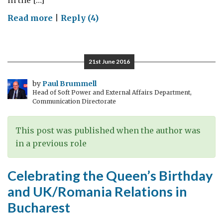
in the […]
on
Read more
|
Reply (4)
2016
at
the
21st June 2016
British
Embassy
by
Paul Brummell
Head of Soft Power and External Affairs Department,
Bucharest
Communication Directorate
This post was published when the author was
in a previous role
Celebrating the Queen’s Birthday
and UK/Romania Relations in
Bucharest