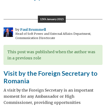
Celebrating
the
Queen’s
15th January 2015
Birthday
and
by
Paul Brummell
Head of Soft Power and External Affairs Department,
UK/Romania
Communication Directorate
Relations
in
This post was published when the author was
Bucharest
in a previous role
Visit by the Foreign Secretary to
Romania
A visit by the Foreign Secretary is an important
moment for any Ambassador or High
Commissioner, providing opportunities