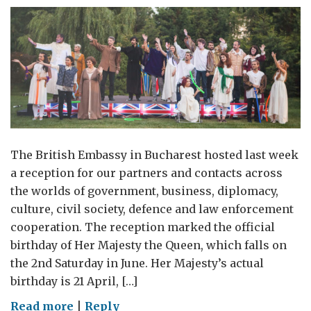
The British Embassy in Bucharest hosted last week
a reception for our partners and contacts across
the worlds of government, business, diplomacy,
culture, civil society, defence and law enforcement
cooperation. The reception marked the official
birthday of Her Majesty the Queen, which falls on
the 2nd Saturday in June. Her Majesty’s actual
birthday is 21 April, […]
on
Read more
|
Reply