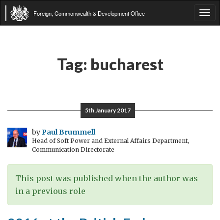
Foreign, Commonwealth & Development Office
Tog
navi
Tag:
bucharest
5th January 2017
by
Paul Brummell
Head of Soft Power and External Affairs Department,
Communication Directorate
This post was published when the author was
in a previous role