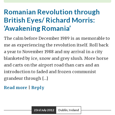
Romanian Revolution through
British Eyes/ Richard Morris:
‘Awakening Romania’
The calm before December 1989 is as memorable to
me as experiencing the revolution itself. Roll back
a year to November 1988 and my arrival in a city
blanketed by ice, snow and grey slush. More horse
and carts on the airport road than cars and an
introduction to faded and frozen communist
grandeur through […]
on
Read more
|
Reply
Romanian
Revolution
through
23rd July 2012
Dublin, Ireland
British