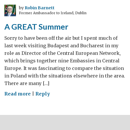
Eyes/
by
Robin Barnett
Former Ambassador to Ireland, Dublin
Richard
Morris:
A GREAT Summer
‘Awakening
Romania’
Sorry to have been off the air but I spent much of
last week visiting Budapest and Bucharest in my
role as Director of the Central European Network,
which brings together nine Embassies in Central
Europe. It was fascinating to compare the situation
in Poland with the situations elsewhere in the area.
There are many […]
on
Read more
|
Reply
A
GREAT
Summer