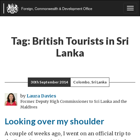
Foreign, Commonwealth & Development Office
Tog
navi
Tag:
British Tourists in Sri
Lanka
30th September 2014
Colombo, Sri Lanka
by
Laura Davies
Former Deputy High Commissioner to Sri Lanka and the
Maldives
Looking over my shoulder
A couple of weeks ago, I went on an official trip to