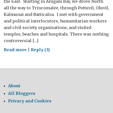
the East. Starting in Arugam Bay, we drove North
all the way to Trincomalee, through Pottuvil, Oluvil,
Kalmunai and Batticaloa. I met with government
and political interlocutors, humanitarian workers
and civil society organisations, and visited
temples, beaches and hospitals. There was nothing
controversial […]
on
Read more
|
Reply (3)
Looking
over
my
shoulder
About
All Bloggers
Privacy and Cookies