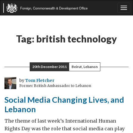
Foreign, Commonwealth & Development Office
Tog
navi
Tag:
british technology
20th December 2011
Beirut, Lebanon
by
Tom Fletcher
Former British Ambassador to Lebanon
Social Media Changing Lives, and
Lebanon
The theme of last week’s International Human
Rights Day was the role that social media can play