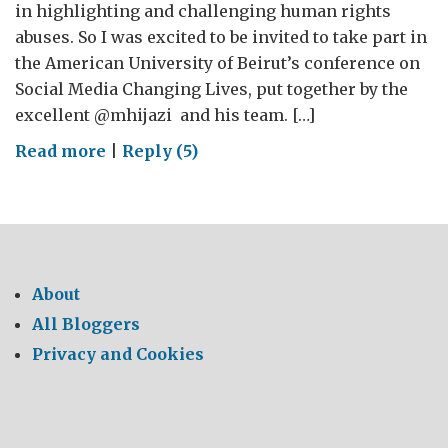
in highlighting and challenging human rights
abuses. So I was excited to be invited to take part in
the American University of Beirut’s conference on
Social Media Changing Lives, put together by the
excellent @mhijazi and his team. […]
on
Read more
|
Reply (5)
Social
Media
Changing
Lives,
and
About
Lebanon
All Bloggers
Privacy and Cookies