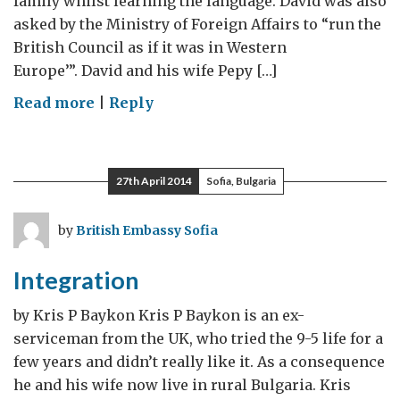
family whilst learning the language. David was also
asked by the Ministry of Foreign Affairs to “run the
British Council as if it was in Western
Europe’”. David and his wife Pepy […]
on
Read more
|
Reply
Living
in
the
27th April 2014
Sofia, Bulgaria
Boyana
Compound
by
British Embassy Sofia
in
the
Integration
Early
90’s
by Kris P Baykon Kris P Baykon is an ex-
serviceman from the UK, who tried the 9-5 life for a
few years and didn’t really like it. As a consequence
he and his wife now live in rural Bulgaria. Kris