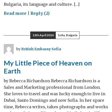
Bulgaria, its language and culture. […]
on
Read more
|
Reply (2)
Between
Two
Cultures
13th April 2014
Sofia, Bulgaria
by
British Embassy Sofia
My Little Piece of Heaven on
Earth
by Rebecca Richardson Rebecca Richardson is a
Sales and Marketing professional from London.
She loves to travel and was lucky enough to live in
Dubai, Santo Domingo and now Sofia. In her spare
time, Rebecca writes, takes photographs and works