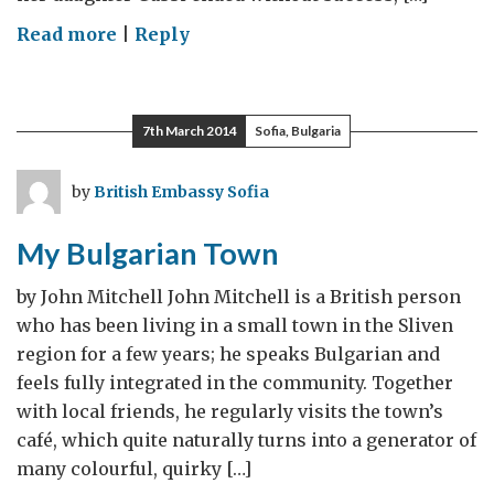
on
Read more
|
Reply
Charlene’s
Dance
School
7th March 2014
Sofia, Bulgaria
by
British Embassy Sofia
My Bulgarian Town
by John Mitchell John Mitchell is a British person
who has been living in a small town in the Sliven
region for a few years; he speaks Bulgarian and
feels fully integrated in the community. Together
with local friends, he regularly visits the town’s
café, which quite naturally turns into a generator of
many colourful, quirky […]