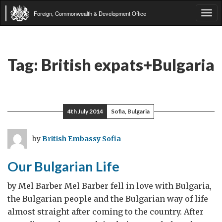
Foreign, Commonwealth & Development Office
Tog
navi
Tag:
British expats+Bulgaria
4th July 2014
Sofia, Bulgaria
by
British Embassy Sofia
Our Bulgarian Life
by Mel Barber Mel Barber fell in love with Bulgaria,
the Bulgarian people and the Bulgarian way of life
almost straight after coming to the country. After