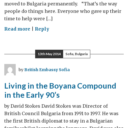
moved to Bulgaria permanently. “That’s the way
people do things here. Everyone who gave up their
time to help were […]
on
Read more
|
Reply
Strange
Old
World
13th May 2014
Sofia, Bulgaria
by
British Embassy Sofia
Living in the Boyana Compound
in the Early 90’s
by David Stokes David Stokes was Director of
British Council Bulgaria from 1991 to 1997. He was
the first British diplomat to stay in a Bulgarian