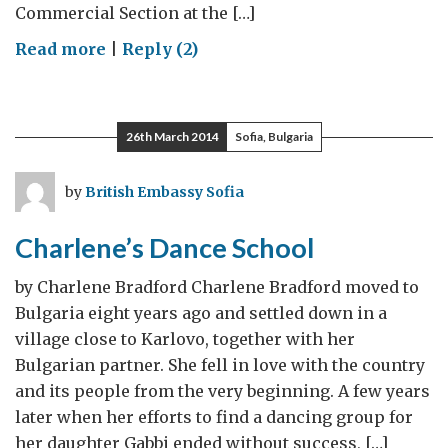
Commercial Section at the […]
on
Read more
|
Reply (2)
Bulgaria
by
Choice
26th March 2014
Sofia, Bulgaria
by
British Embassy Sofia
Charlene’s Dance School
by Charlene Bradford Charlene Bradford moved to
Bulgaria eight years ago and settled down in a
village close to Karlovo, together with her
Bulgarian partner. She fell in love with the country
and its people from the very beginning. A few years
later when her efforts to find a dancing group for
her daughter Gabbi ended without success, […]