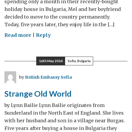
spending only a month in their recently-bought
holiday house in Bulgaria, Mel and her boyfriend
decided to move to the country permanently.
Today, five years later, they enjoy life in the […]
on
Read more
|
Reply
Our
Bulgarian
Life
16th May 2014
Sofia, Bulgaria
by
British Embassy Sofia
Strange Old World
by Lynn Bailie Lynn Bailie originates from
Sunderland in the North East of England. She lives
with her husband and son in a village near Burgas.
Five years after buying a house in Bulgaria they