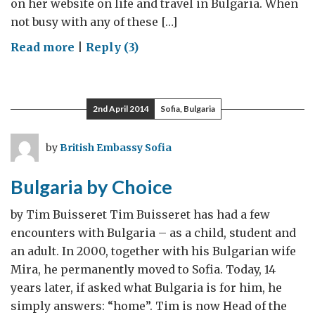
on her website on life and travel in Bulgaria. When
not busy with any of these […]
on
Read more
|
Reply (3)
My
Little
Piece
2nd April 2014
Sofia, Bulgaria
of
Heaven
by
British Embassy Sofia
on
Earth
Bulgaria by Choice
by Tim Buisseret Tim Buisseret has had a few
encounters with Bulgaria – as a child, student and
an adult. In 2000, together with his Bulgarian wife
Mira, he permanently moved to Sofia. Today, 14
years later, if asked what Bulgaria is for him, he
simply answers: “home”. Tim is now Head of the