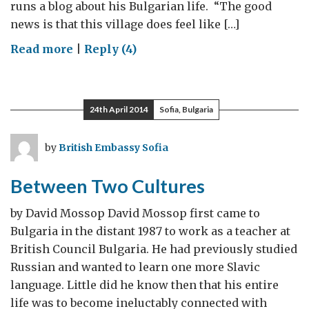
runs a blog about his Bulgarian life. “The good
news is that this village does feel like […]
on
Read more
|
Reply (4)
Integration
24th April 2014
Sofia, Bulgaria
by
British Embassy Sofia
Between Two Cultures
by David Mossop David Mossop first came to
Bulgaria in the distant 1987 to work as a teacher at
British Council Bulgaria. He had previously studied
Russian and wanted to learn one more Slavic
language. Little did he know then that his entire
life was to become ineluctably connected with