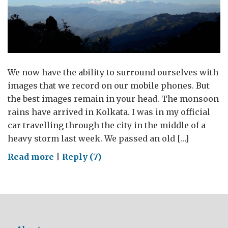
We now have the ability to surround ourselves with
images that we record on our mobile phones. But
the best images remain in your head. The monsoon
rains have arrived in Kolkata. I was in my official
car travelling through the city in the middle of a
heavy storm last week. We passed an old […]
on
Read more
|
Reply (7)
Almost
a
year,
almost
70