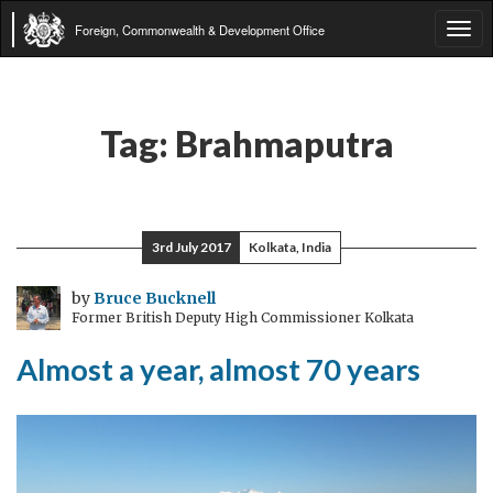
Foreign, Commonwealth & Development Office
Tog
navi
Tag:
Brahmaputra
3rd July 2017
Kolkata, India
by
Bruce Bucknell
Former British Deputy High Commissioner Kolkata
Almost a year, almost 70 years