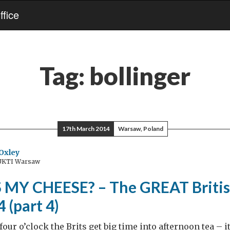
fice
Tag:
bollinger
17th March 2014
Warsaw, Poland
Oxley
 UKTI Warsaw
MY CHEESE? – The GREAT Britis
 (part 4)
four o’clock the Brits get big time into afternoon tea – it