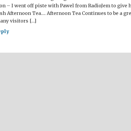
ion – I went off piste with Pawel from RadioJem to give h
sh Afternoon Tea…. Afternoon Tea Continues to be a gre
any visitors […]
eply
RE’S
ESE?
AT
ish
d
r
4
t