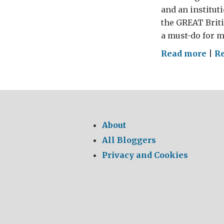
and an institut
the GREAT Briti
a must-do for m
on
Read more
|
R
WHE
MY
CHE
–
The
About
GRE
All Bloggers
Brit
Privacy and Cookies
Foo
Tou
201
(par
4)