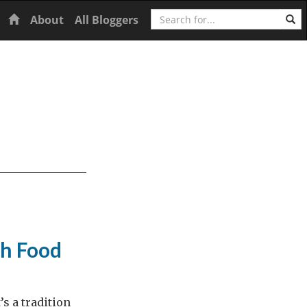
Search
Home
About
All Bloggers
h Food
’s a tradition