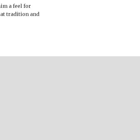
im a feel for
at tradition and