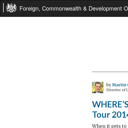
Foreign, Commonwealth & Development Of
by
Martin 
Director of
WHERE’S 
Tour 2014
When it gets to 