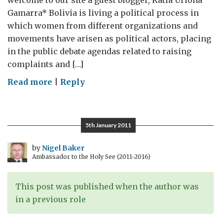
welcome to our site a guest blogger, Katia Uriona
Gamarra* Bolivia is living a political process in
which women from different organizations and
movements have arisen as political actors, placing
in the public debate agendas related to raising
complaints and […]
on
Read more
|
Reply
Guest
blog:
The
5th January 2011
challenges
of
by
Nigel Baker
Ambassador to the Holy See (2011-2016)
making
Bolivia
a
This post was published when the author was
less
in a previous role
patriarchal