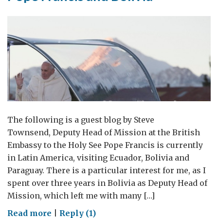
The following is a guest blog by Steve
Townsend, Deputy Head of Mission at the British
Embassy to the Holy See Pope Francis is currently
in Latin America, visiting Ecuador, Bolivia and
Paraguay. There is a particular interest for me, as I
spent over three years in Bolivia as Deputy Head of
Mission, which left me with many […]
on
Read more
|
Reply (1)