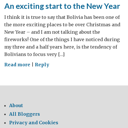
society
An exciting start to the New Year
I think it is true to say that Bolivia has been one of
the more exciting places to be over Christmas and
New Year – and I am not talking about the
fireworks! One of the things I have noticed during
my three and a half years here, is the tendency of
Bolivians to focus very […]
on
Read more
|
Reply
An
exciting
start
to
the
About
New
All Bloggers
Year
Privacy and Cookies