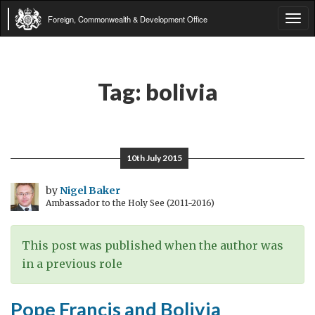
Foreign, Commonwealth & Development Office
Tog
navi
Tag:
bolivia
10th July 2015
by
Nigel Baker
Ambassador to the Holy See (2011-2016)
This post was published when the author was
in a previous role
Pope Francis and Bolivia