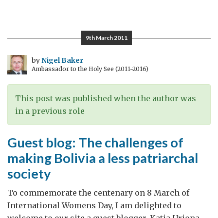
Pope
Francis
and
9th March 2011
Bolivia
by
Nigel Baker
Ambassador to the Holy See (2011-2016)
This post was published when the author was
in a previous role
Guest blog: The challenges of
making Bolivia a less patriarchal
society
To commemorate the centenary on 8 March of
International Womens Day, I am delighted to