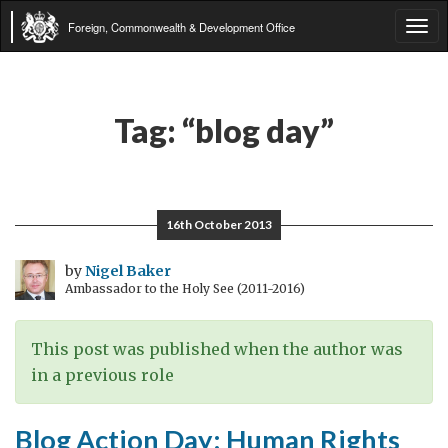
Foreign, Commonwealth & Development Office
Tog
navi
Tag:
“blog day”
16th October 2013
by
Nigel Baker
Ambassador to the Holy See (2011-2016)
This post was published when the author was
in a previous role
Blog Action Day: Human Rights