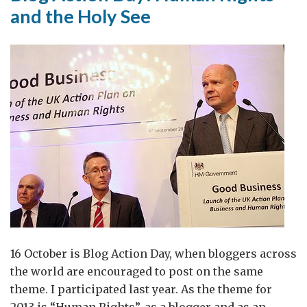
and the Holy See
16 October is Blog Action Day, when bloggers across
the world are encouraged to post on the same
theme. I participated last year. As the theme for