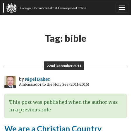
Foreign, Commonwealth & Development Office
Tog
navi
Tag:
bible
22nd December 2011
by
Nigel Baker
Ambassador to the Holy See (2011-2016)
This post was published when the author was
in a previous role
We are a Christian Country