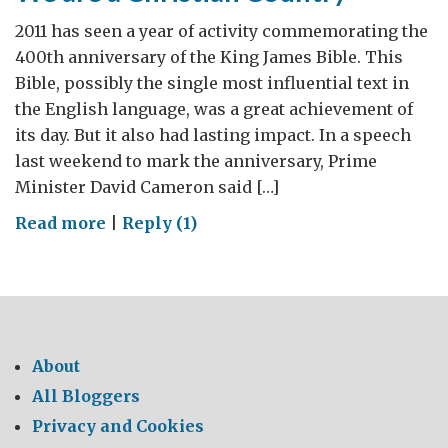
2011 has seen a year of activity commemorating the
400th anniversary of the King James Bible. This
Bible, possibly the single most influential text in
the English language, was a great achievement of
its day. But it also had lasting impact. In a speech
last weekend to mark the anniversary, Prime
Minister David Cameron said […]
on
Read more
|
Reply (1)
We
are
a
Christian
Country
About
All Bloggers
Privacy and Cookies