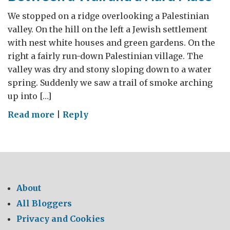
We stopped on a ridge overlooking a Palestinian
valley. On the hill on the left a Jewish settlement
with nest white houses and green gardens. On the
right a fairly run-down Palestinian village. The
valley was dry and stony sloping down to a water
spring. Suddenly we saw a trail of smoke arching
up into […]
on
Read more
|
Reply
Between
a
Wall
and
a
About
Hard
All Bloggers
Place
Privacy and Cookies