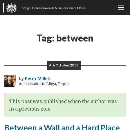
Foreign, Commonwealth & Development Office
Tog
navi
Tag:
between
4th October 2011
by
Peter Millett
Ambassador to Libya, Tripoli
This post was published when the author was
in a previous role
Between a Wall and a Hard Place