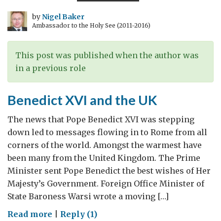
five
years
by
Nigel Baker
Ambassador to the Holy See (2011-2016)
on
This post was published when the author was
in a previous role
Benedict XVI and the UK
The news that Pope Benedict XVI was stepping
down led to messages flowing in to Rome from all
corners of the world. Amongst the warmest have
been many from the United Kingdom. The Prime
Minister sent Pope Benedict the best wishes of Her
Majesty’s Government. Foreign Office Minister of
State Baroness Warsi wrote a moving […]
on
Read more
|
Reply (1)