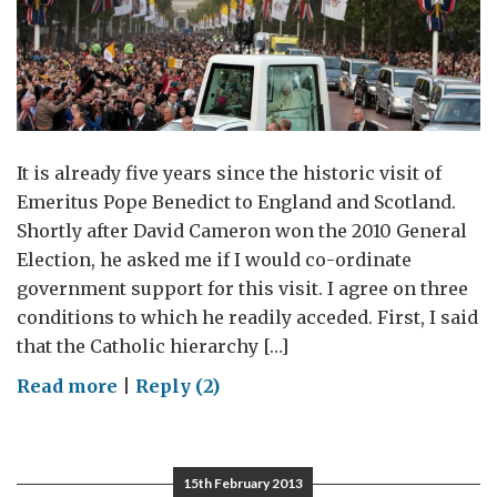
It is already five years since the historic visit of
Emeritus Pope Benedict to England and Scotland.
Shortly after David Cameron won the 2010 General
Election, he asked me if I would co-ordinate
government support for this visit. I agree on three
conditions to which he readily acceded. First, I said
that the Catholic hierarchy […]
on
Read more
|
Reply (2)
The
Papal
Visit,
15th February 2013