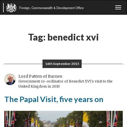
Foreign, Commonwealth & Development Office
Tog
navi
Tag:
benedict xvi
16th September 2015
Lord Patten of Barnes
Government co-ordinator of Benedict XVI's visit to the
United Kingdom in 2010
The Papal Visit, five years on