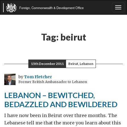
Foreign, Commonwealth & Development Office
Tog
navi
Tag:
beirut
15th December 2011
Beirut, Lebanon
by
Tom Fletcher
Former British Ambassador to Lebanon
LEBANON – BEWITCHED,
BEDAZZLED AND BEWILDERED
I have now been in Beirut over three months. The
Lebanese tell me that the more you learn about this