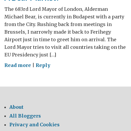
The 683rd Lord Mayor of London, Alderman
Michael Bear, is currently in Budapest with a party
from the City. Rushing back from meetings in
Brussels, I narrowly made it back to Ferihegy
Airport just in time to greet him on arrival. The
Lord Mayor tries to visit all countries taking on the
EU Presidency just […]
on
Read more
|
Reply
A
Bear
Market?
About
All Bloggers
Privacy and Cookies