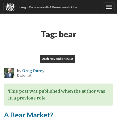
Foreign, Commonwealth & Development Office
Tog
navi
Tag:
bear
26th November 2010
by
Greg Dorey
Diplomat
This post was published when the author was
in a previous role
A Bear Market?