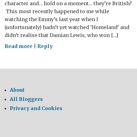
character and… hold on a moment… they’re British?
This most recently happened to me while
watching the Emmy’s last year when I
(unfortunately) hadn’t yet watched ‘Homeland’ and
didn’t realise that Damian Lewis, who won […]
on
Read more
|
Reply
Drawing
a
crowd:
The
British
About
Embassy
All Bloggers
goes
Privacy and Cookies
to
Comic
Con