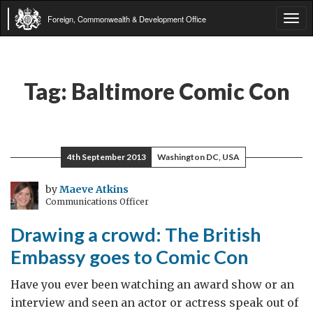
Foreign, Commonwealth & Development Office
Tog
navi
Tag:
Baltimore Comic Con
4th September 2013
Washington DC, USA
by
Maeve Atkins
Communications Officer
Drawing a crowd: The British
Embassy goes to Comic Con
Have you ever been watching an award show or an
interview and seen an actor or actress speak out of