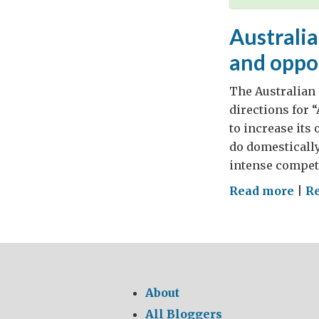
Australia
and oppo
The Australian 
directions for “
to increase its
do domestically
intense competi
on
Read more
|
R
Aust
in
the
Asi
Cent
About
mut
All Bloggers