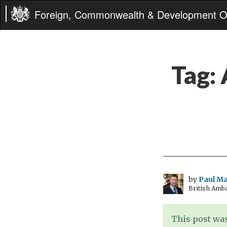
Foreign, Commonwealth & Development Of
Tag:
by
Paul M
British Amb
This post was