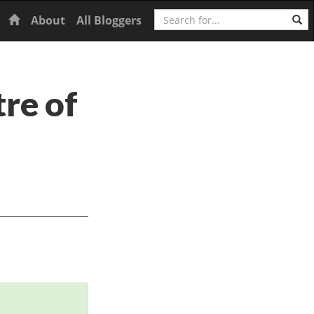
Search
Home
About
All Bloggers
tre of