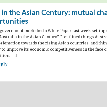
 in the Asian Century: mutual ch
rtunities
government published a White Paper last week setting o
Australia in the Asian Century”. It outlined things Austr
 orientation towards the rising Asian countries, and thin
 to improve its economic competitiveness in the face o
tion. […]
eply
ralia
an
ury:
ual