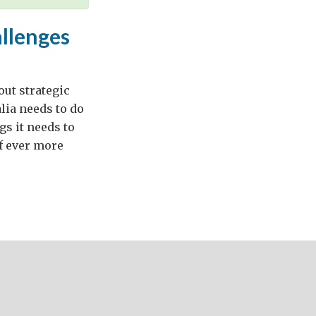
allenges
ut strategic
alia needs to do
gs it needs to
f ever more