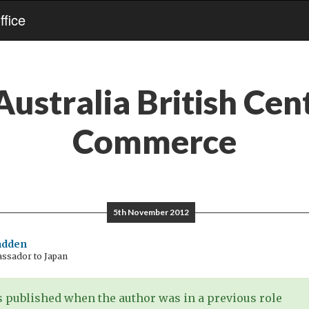
fice
Australia British Cen
Commerce
5th November 2012
adden
assador to Japan
 published when the author was in a previous role