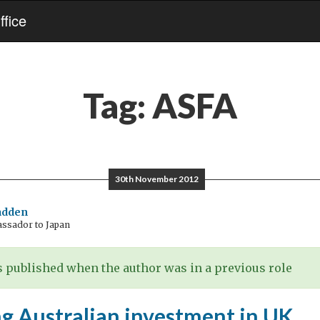
fice
Tag:
ASFA
30th November 2012
adden
assador to Japan
 published when the author was in a previous role
g Australian investment in UK