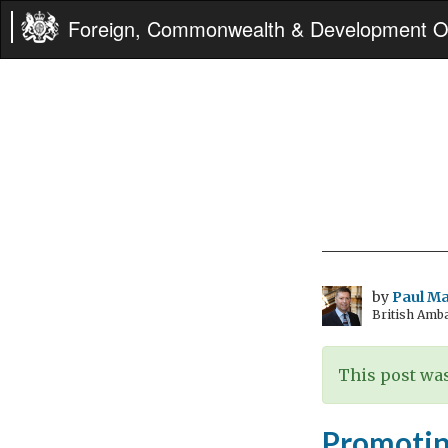
Foreign, Commonwealth & Development Of
by
Paul M
British Amb
This post was
Promotin