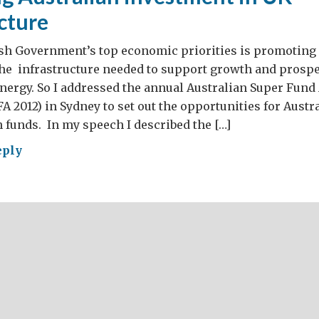
cture
ish Government’s top economic priorities is promoting 
he infrastructure needed to support growth and prosper
nergy. So I addressed the annual Australian Super Fund
A 2012) in Sydney to set out the opportunities for Austr
funds. In my speech I described the […]
eply
moting
ralian
estment
astructure