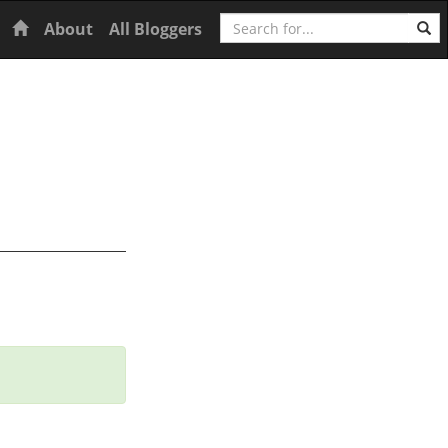
Search
Home
About
All Bloggers