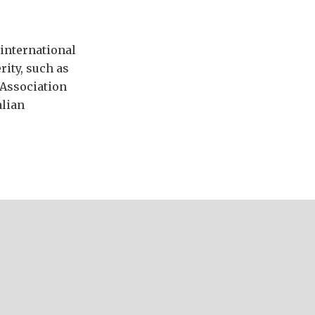
international
ity, such as
 Association
alian