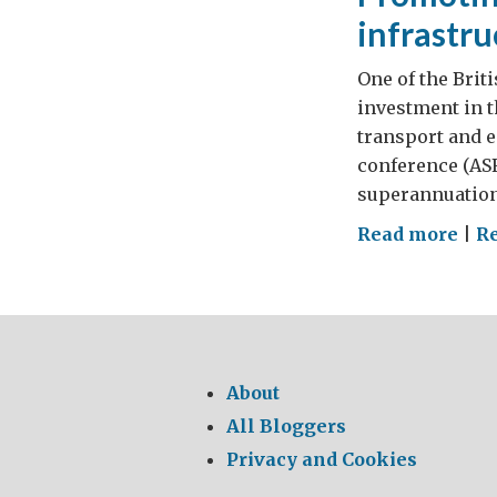
infrastru
One of the Brit
investment in t
transport and e
conference (ASF
superannuation 
on
Read more
|
R
Pro
Aust
inv
in
UK
About
infr
All Bloggers
Privacy and Cookies