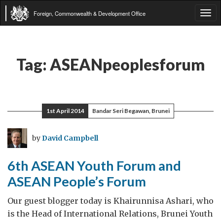
Foreign, Commonwealth & Development Office
Tog
navi
Tag:
ASEANpeoplesforum
1st April 2014
Bandar Seri Begawan, Brunei
by
David Campbell
6th ASEAN Youth Forum and
ASEAN People’s Forum
Our guest blogger today is Khairunnisa Ashari, who
is the Head of International Relations, Brunei Youth