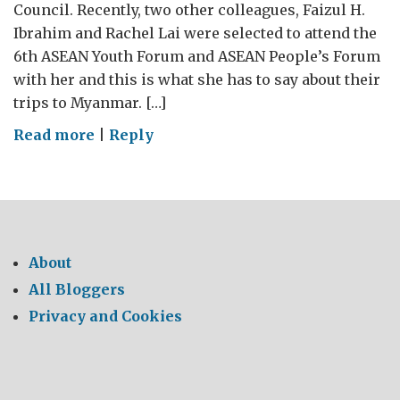
Council. Recently, two other colleagues, Faizul H.
Ibrahim and Rachel Lai were selected to attend the
6th ASEAN Youth Forum and ASEAN People’s Forum
with her and this is what she has to say about their
trips to Myanmar. […]
on
Read more
|
Reply
6th
ASEAN
Youth
Forum
and
About
ASEAN
All Bloggers
People’s
Privacy and Cookies
Forum