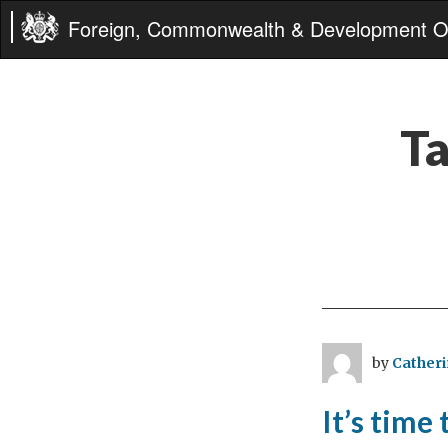
Foreign, Commonwealth & Development Of
T
by
Catheri
It’s time