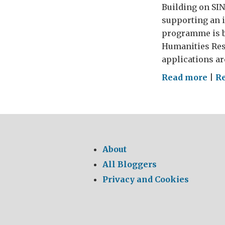
Building on SIN’
supporting an 
programme is be
Humanities Rese
applications ar
on
Read more
|
Re
It’s
tim
to
get
crea
About
aga
All Bloggers
Privacy and Cookies