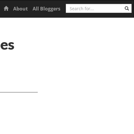
Search
Home
About
All Bloggers
ies