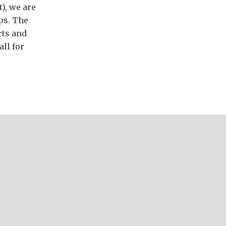
t), we are
ps. The
rts and
ll for