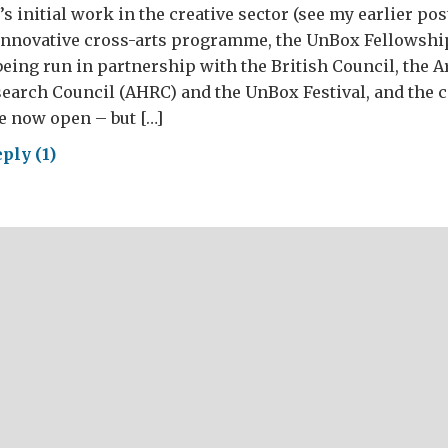
s initial work in the creative sector (see my earlier pos
innovative cross-arts programme, the UnBox Fellowshi
ing run in partnership with the British Council, the A
arch Council (AHRC) and the UnBox Festival, and the ca
e now open – but […]
ply (1)
e
tive
in…