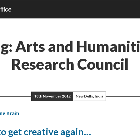
fice
ag:
Arts and Humanit
Research Council
18th November 2012
New Delhi, India
ne Brain
 to get creative again…