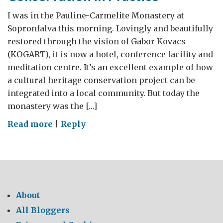
I was in the Pauline-Carmelite Monastery at
Sopronfalva this morning. Lovingly and beautifully
restored through the vision of Gabor Kovacs
(KOGART), it is now a hotel, conference facility and
meditation centre. It’s an excellent example of how
a cultural heritage conservation project can be
integrated into a local community. But today the
monastery was the […]
on
Read more
|
Reply
Conservation
in
Practice
About
All Bloggers