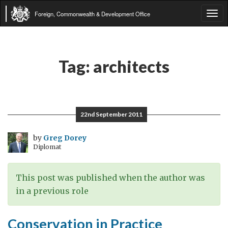
Foreign, Commonwealth & Development Office
Tog
navi
Tag:
architects
22nd September 2011
by
Greg Dorey
Diplomat
This post was published when the author was
in a previous role
Conservation in Practice