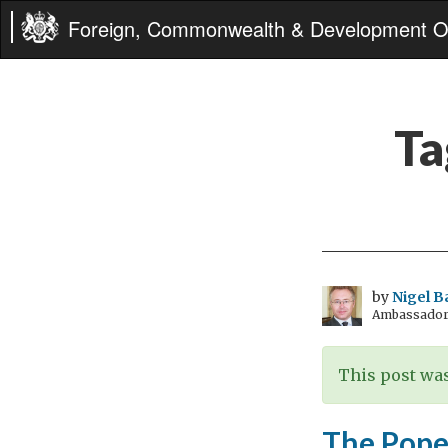
Foreign, Commonwealth & Development Of
Ta
by
Nigel B
Ambassador t
This post was
The Pope