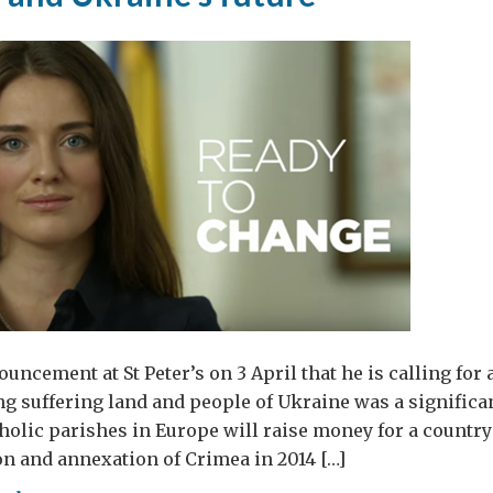
uncement at St Peter’s on 3 April that he is calling for 
ong suffering land and people of Ukraine was a significa
atholic parishes in Europe will raise money for a country
n and annexation of Crimea in 2014 […]