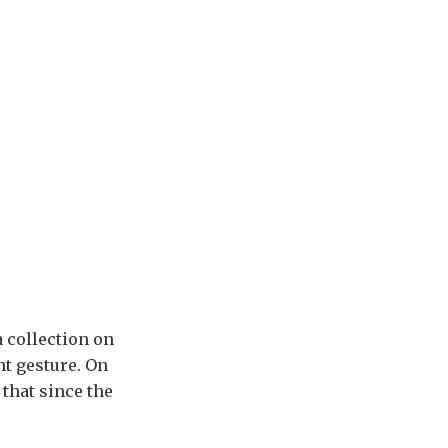
a collection on
nt gesture. On
 that since the