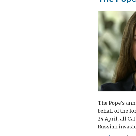
The Pope’s anno
behalf of the l
24 April, all C
Russian invasio