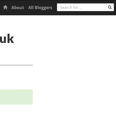
Search
Home
About
All Bloggers
huk