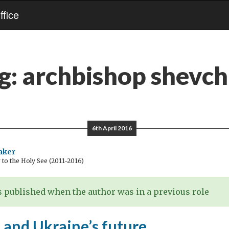
fice
g:
archbishop shevc
6th April 2016
aker
o the Holy See (2011-2016)
 published when the author was in a previous role
 and Ukraine’s future