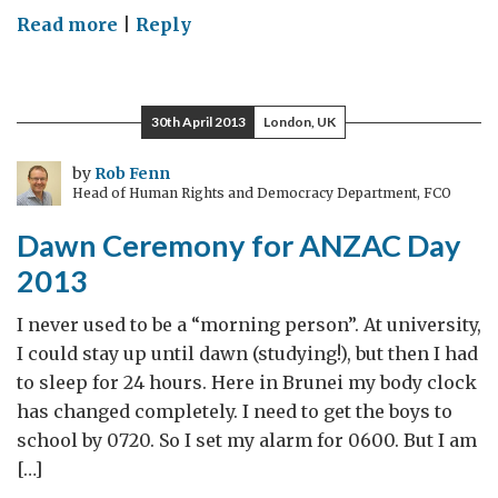
on
Read more
|
Reply
Royal
couple
and
30th April 2013
London, UK
baby
George
by
Rob Fenn
Head of Human Rights and Democracy Department, FCO
wow
Australia
Dawn Ceremony for ANZAC Day
2013
I never used to be a “morning person”. At university,
I could stay up until dawn (studying!), but then I had
to sleep for 24 hours. Here in Brunei my body clock
has changed completely. I need to get the boys to
school by 0720. So I set my alarm for 0600. But I am
[…]