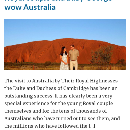
wow Australia
The visit to Australia by Their Royal Highnesses
the Duke and Duchess of Cambridge has been an
outstanding success. It has clearly been a very
special experience for the young Royal couple
themselves and for the tens of thousands of
Australians who have turned out to see them, and
the millions who have followed the […]