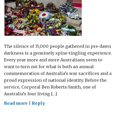
The silence of 35,000 people gathered in pre-dawn
darkness is a genuinely spine-tingling experience.
Every year more and more Australians seem to
want to turn out for what is both an annual
commemoration of Australia’s war sacrifices and a
proud expression of national identity. Before the
service, Corporal Ben Roberts-Smith, one of
Australia’s four living […]
on
Read more
|
Reply
35,000
silent