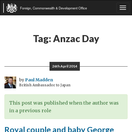
Foreign, Commonwealth & Development Office
Tog
navi
Tag:
Anzac Day
26th April 2014
by
Paul Madden
British Ambassador to Japan
This post was published when the author was
in a previous role
Royal couple and baby George