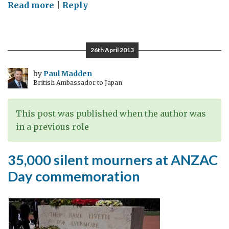
on
Read more
|
Reply
Dawn
Ceremony
for
26th April 2013
ANZAC
Day
by
Paul Madden
British Ambassador to Japan
2013
This post was published when the author was
in a previous role
35,000 silent mourners at ANZAC
Day commemoration