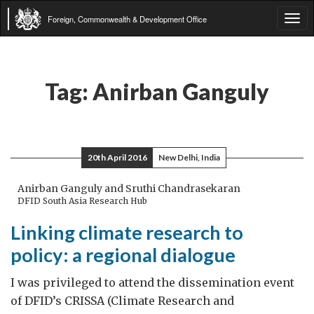
Foreign, Commonwealth & Development Office
Tog
navi
Tag:
Anirban Ganguly
20th April 2016
New Delhi, India
Anirban Ganguly and Sruthi Chandrasekaran
DFID South Asia Research Hub
Linking climate research to
policy: a regional dialogue
I was privileged to attend the dissemination event
of DFID’s CRISSA (Climate Research and