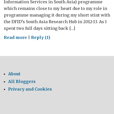
Information Services in South Asia) programme
which remains close to my heart due to my role in
programme managing it during my short stint with
the DFID’s South Asia Research Hub in 2012-13. As I
spent two full days sitting back […]
on
Read more
|
Reply (1)
Linking
climate
research
to
policy:
About
a
All Bloggers
regional
Privacy and Cookies
dialogue