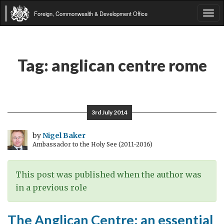
Foreign, Commonwealth & Development Office
Tog
navi
Tag:
anglican centre rome
3rd July 2014
by
Nigel Baker
Ambassador to the Holy See (2011-2016)
This post was published when the author was
in a previous role
The Anglican Centre: an essential