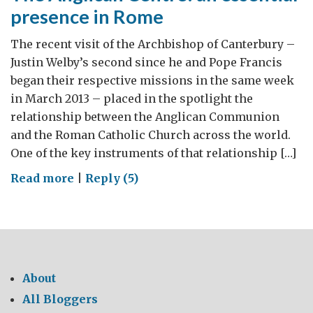
presence in Rome
The recent visit of the Archbishop of Canterbury –
Justin Welby’s second since he and Pope Francis
began their respective missions in the same week
in March 2013 – placed in the spotlight the
relationship between the Anglican Communion
and the Roman Catholic Church across the world.
One of the key instruments of that relationship […]
on
Read more
|
Reply (5)
The
Anglican
Centre:
an
essential
About
presence
All Bloggers
in