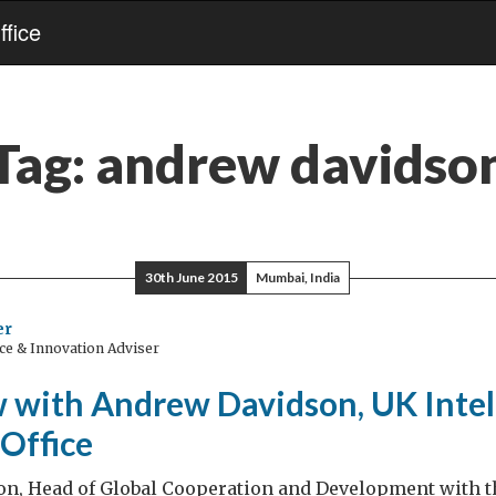
fice
Tag:
andrew davidso
30th June 2015
Mumbai, India
er
ce & Innovation Adviser
w with Andrew Davidson, UK Intel
Office
n, Head of Global Cooperation and Development with 