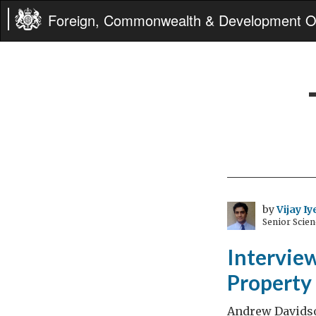
Foreign, Commonwealth & Development Of
by
Vijay Iy
Senior Scien
Intervie
Property 
Andrew Davidso