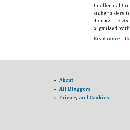
Intellectual Pr
stakeholders fr
discuss the vis
organised by th
on
Read more
|
R
Int
wit
And
Dav
UK
About
Inte
All Bloggers
Pro
Privacy and Cookies
Offi