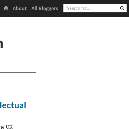
Search
Home
About
All Bloggers
n
lectual
the UK