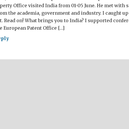
operty Office visited India from 01-05 June. He met with 
om the academia, government and industry. I caught up
it. Read on! What brings you to India? I supported confe
e European Patent Office […]
eply
erview
h
rew
idson,
llectual
perty
ce