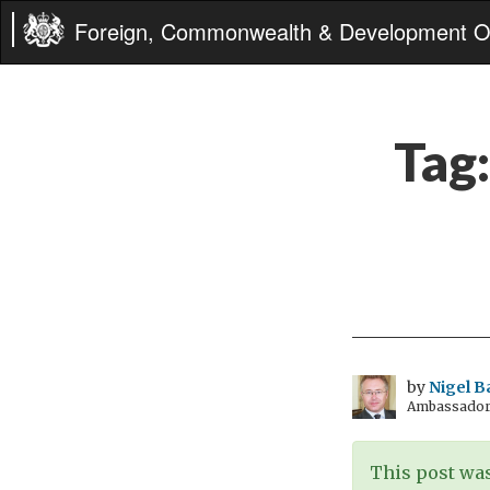
Foreign, Commonwealth & Development Of
Tag
by
Nigel B
Ambassador t
This post was