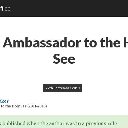
fice
:
Ambassador to the 
See
27th September 2013
aker
o the Holy See (2011-2016)
 published when the author was in a previous role