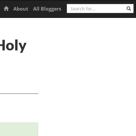
Search
Home
About
All Bloggers
Holy