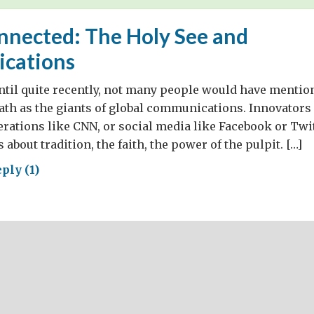
nnected: The Holy See and
cations
until quite recently, not many people would have mentio
ath as the giants of global communications. Innovators 
rations like CNN, or social media like Facebook or Twi
 about tradition, the faith, the power of the pulpit. […]
ply (1)
ng
nected:
y
munications