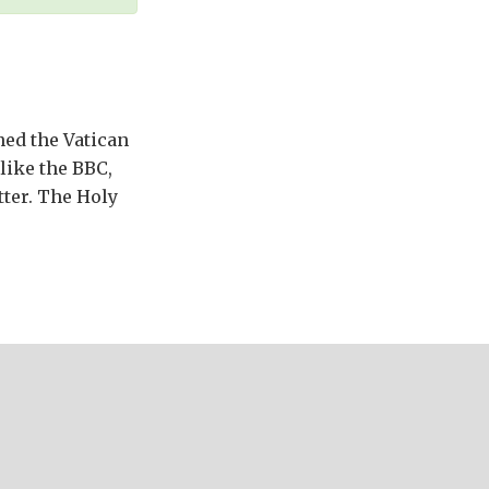
ned the Vatican
like the BBC,
tter. The Holy