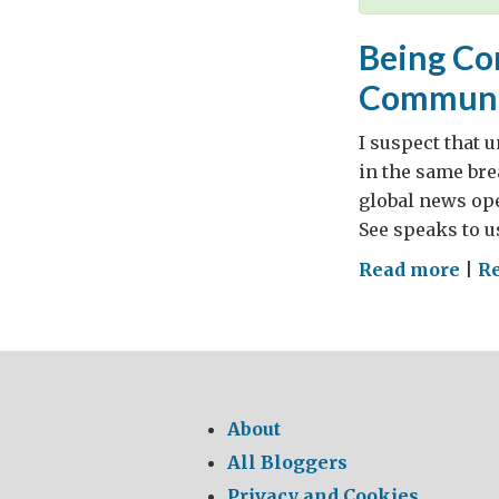
Being Co
Communi
I suspect that 
in the same bre
global news ope
See speaks to us
on
Read more
|
Re
Bei
Con
The
Hol
See
About
and
All Bloggers
Com
Privacy and Cookies