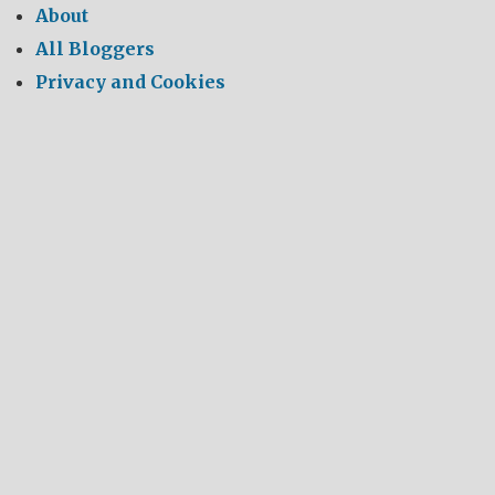
About
All Bloggers
Privacy and Cookies