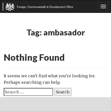
Foreign, Commonwealth & Development Office
Tog
navi
Tag:
ambasador
Nothing Found
It seems we can’t find what you’re looking for.
Perhaps searching can help.
Search
for: