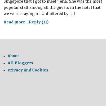
Singapore that I got to meet ‘Jena’. She was the most
popular staff among all the guests in the hotel that
we were staying in. Unflattered by […]
on
Read more
|
Reply (11)
A
‘Deep’
dive
into
the
About
AI
All Bloggers
future
Privacy and Cookies