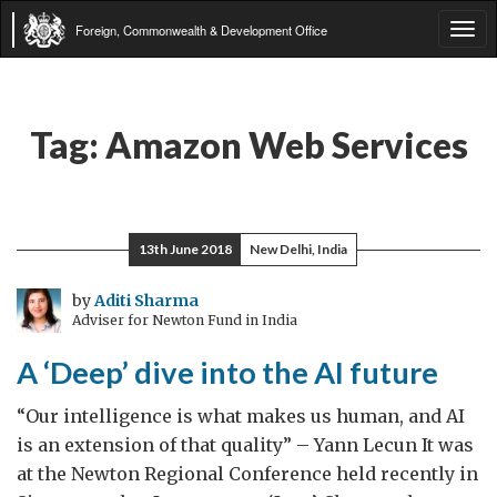
Foreign, Commonwealth & Development Office
Tog
navi
Tag:
Amazon Web Services
13th June 2018
New Delhi, India
by
Aditi Sharma
Adviser for Newton Fund in India
A ‘Deep’ dive into the AI future
“Our intelligence is what makes us human, and AI
is an extension of that quality” – Yann Lecun It was
at the Newton Regional Conference held recently in