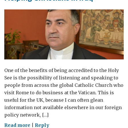
One of the benefits of being accredited to the Holy
See is the possibility of listening and speaking to
people from across the global Catholic Church who
visit Rome to do business at the Vatican. This is
useful for the UK, because I can often glean
information not available elsewhere in our foreign
policy network, […]
on
Read more
|
Reply