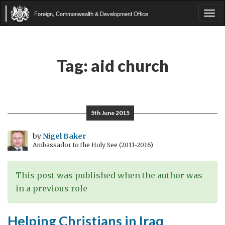
Foreign, Commonwealth & Development Office
Tog
navi
Tag:
aid church
5th June 2015
by
Nigel Baker
Ambassador to the Holy See (2011-2016)
This post was published when the author was
in a previous role
Helping Christians in Iraq