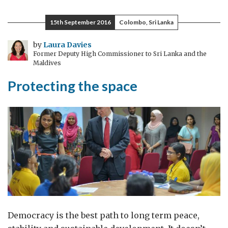
Rule
of
15th September 2016
Colombo, Sri Lanka
Law
in
by
Laura Davies
Former Deputy High Commissioner to Sri Lanka and the
the
Maldives
Human
Protecting the space
Rights
Council
Democracy is the best path to long term peace,