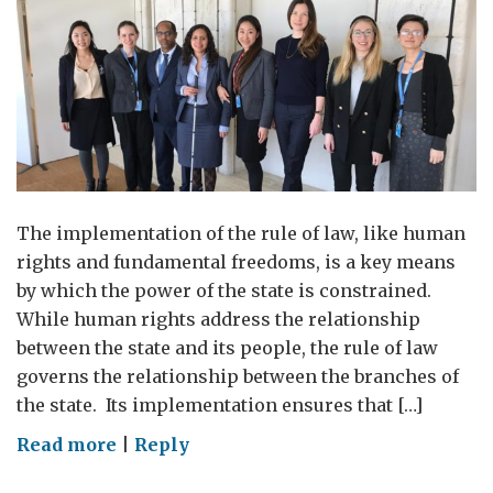
The implementation of the rule of law, like human
rights and fundamental freedoms, is a key means
by which the power of the state is constrained.
While human rights address the relationship
between the state and its people, the rule of law
governs the relationship between the branches of
the state. Its implementation ensures that […]
on
Read more
|
Reply
The