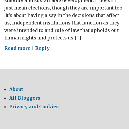
stability and sustainable development. It doesn’t
just mean elections, though they are important too.
It’s about having a say in the decisions that affect
us, independent institutions that function as they
were intended to and rule of law that upholds our
human rights and protects us […]
on
Read more
|
Reply
Protecting
the
space
About
All Bloggers
Privacy and Cookies