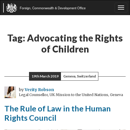
Foreign, Commonwealth & Development Office
Tog
navi
Tag:
Advocating the Rights
of Children
19th March 2019
Geneva, Switzerland
by
Verity Robson
Legal Counsellor, UK Mission to the United Nations, Geneva
The Rule of Law in the Human
Rights Council