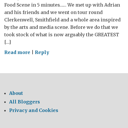
Food Scene in 5 minutes…… We met up with Adrian
and his friends and we went on tour round
Clerkenwell, Smithfield and a whole area inspired
by the arts and media scene. Before we do that we
took stock of what is now arguably the GREATEST
[…]
on
Read more
|
Reply
WHERE’S
MY
CHEESE?
–
The
About
GREAT
All Bloggers
British
Privacy and Cookies
Food
Tour
2014