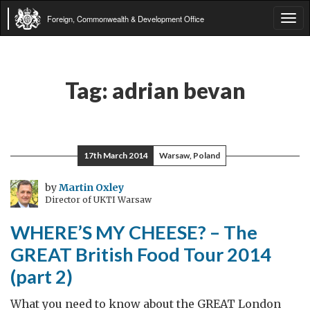
Foreign, Commonwealth & Development Office
Tog
navi
Tag:
adrian bevan
17th March 2014
Warsaw, Poland
by
Martin Oxley
Director of UKTI Warsaw
WHERE’S MY CHEESE? – The
GREAT British Food Tour 2014
(part 2)
What you need to know about the GREAT London