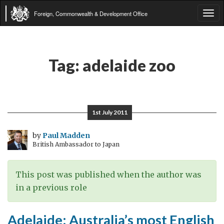
Foreign, Commonwealth & Development Office
Tog
navi
Tag:
adelaide zoo
1st July 2011
by
Paul Madden
British Ambassador to Japan
This post was published when the author was
in a previous role
Adelaide: Australia’s most English