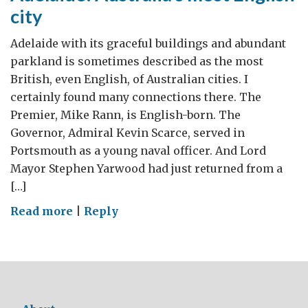
city
Adelaide with its graceful buildings and abundant
parkland is sometimes described as the most
British, even English, of Australian cities. I
certainly found many connections there. The
Premier, Mike Rann, is English-born. The
Governor, Admiral Kevin Scarce, served in
Portsmouth as a young naval officer. And Lord
Mayor Stephen Yarwood had just returned from a
[…]
on
Read more
|
Reply
Adelaide:
Australia’s
most
English
city