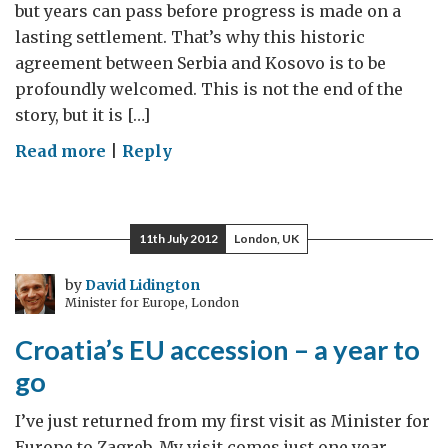
but years can pass before progress is made on a
lasting settlement. That’s why this historic
agreement between Serbia and Kosovo is to be
profoundly welcomed. This is not the end of the
story, but it is […]
on
Read more
|
Reply
Serbia
and
Kosovo’s
11th July 2012
London, UK
historic
agreement
by
David Lidington
Minister for Europe, London
Croatia’s EU accession – a year to
go
I’ve just returned from my first visit as Minister for
Europe to Zagreb. My visit comes just one year