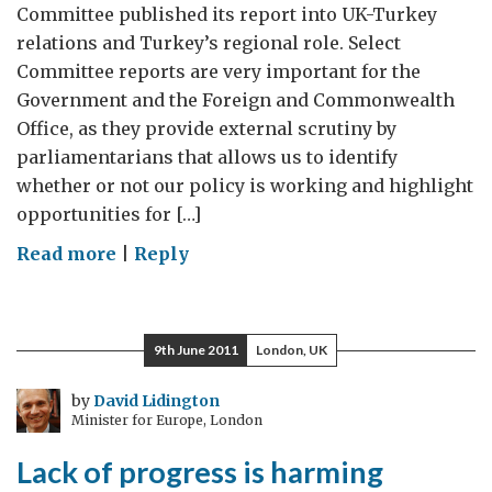
Committee published its report into UK-Turkey
relations and Turkey’s regional role. Select
Committee reports are very important for the
Government and the Foreign and Commonwealth
Office, as they provide external scrutiny by
parliamentarians that allows us to identify
whether or not our policy is working and highlight
opportunities for […]
on
Read more
|
Reply
Turkey
and
the
9th June 2011
London, UK
UK
–
by
David Lidington
Minister for Europe, London
prosperity,
security
Lack of progress is harming
and