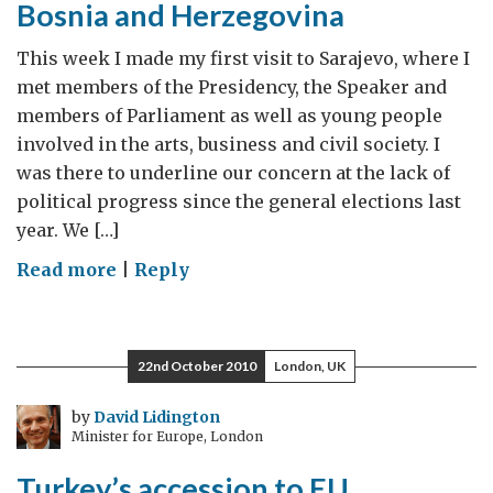
Bosnia and Herzegovina
stability
This week I made my first visit to Sarajevo, where I
met members of the Presidency, the Speaker and
members of Parliament as well as young people
involved in the arts, business and civil society. I
was there to underline our concern at the lack of
political progress since the general elections last
year. We […]
on
Read more
|
Reply
Lack
of
progress
22nd October 2010
London, UK
is
harming
by
David Lidington
Minister for Europe, London
Bosnia
and
Turkey’s accession to EU