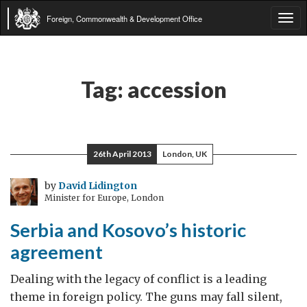
Foreign, Commonwealth & Development Office
Tog
navi
Tag:
accession
26th April 2013
London, UK
by
David Lidington
Minister for Europe, London
Serbia and Kosovo’s historic
agreement
Dealing with the legacy of conflict is a leading
theme in foreign policy. The guns may fall silent,