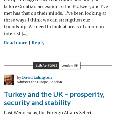
before Croatia’s accession to the EU. Everyone I’ve
met has that on their minds. I’ve been looking at
three ways I think we can strengthen our
friendship: We need to look at areas of common
interest […]
on
Read more
|
Reply
Croatia’s
EU
accession
11th April 2012
London, UK
–
a
by
David Lidington
Minister for Europe, London
year
to
Turkey and the UK – prosperity,
go
security and stability
Last Wednesday, the Foreign Affairs Select