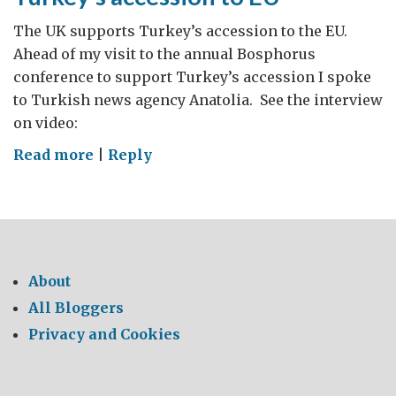
Herzegovina
The UK supports Turkey’s accession to the EU.
Ahead of my visit to the annual Bosphorus
conference to support Turkey’s accession I spoke
to Turkish news agency Anatolia. See the interview
on video:
on
Read more
|
Reply
Turkey’s
accession
to
EU
About
All Bloggers
Privacy and Cookies