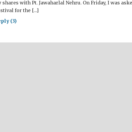
y shares with Pt. Jawaharlal Nehru. On Friday, I was ask
stival for the […]
ply (3)
versaries:
m
a
las
nbul