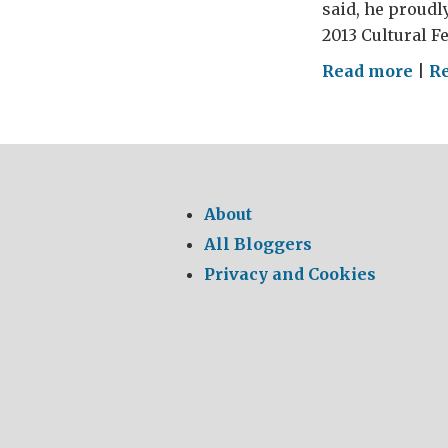
said, he proudl
2013 Cultural Fe
on
Read more
|
Re
Anni
Fro
Indi
to
Dal
About
to
All Bloggers
Ista
Privacy and Cookies