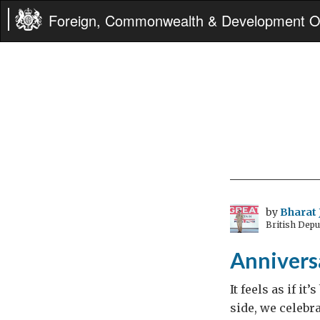
Foreign, Commonwealth & Development Of
by
Bharat 
British Dep
Anniversa
It feels as if i
side, we celebra