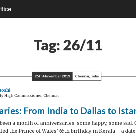
fice
Tag:
26/11
25th November 2013
Chennai, India
Joshi
uty High Commissioner, Chennai
ries: From India to Dallas to Ista
t’s been a month of anniversaries, some happy, some sad. 
ted the Prince of Wales’ 65th birthday in Kerala – a dat