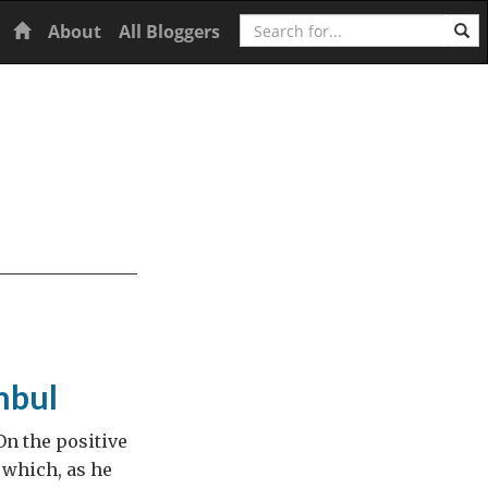
Search
Home
About
All Bloggers
nbul
On the positive
e which, as he