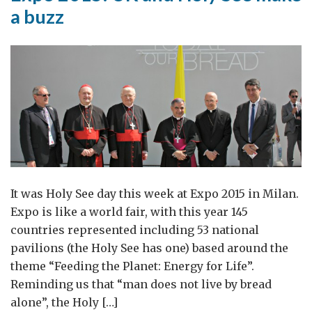
a buzz
It was Holy See day this week at Expo 2015 in Milan.
Expo is like a world fair, with this year 145
countries represented including 53 national
pavilions (the Holy See has one) based around the
theme “Feeding the Planet: Energy for Life”.
Reminding us that “man does not live by bread
alone”, the Holy […]