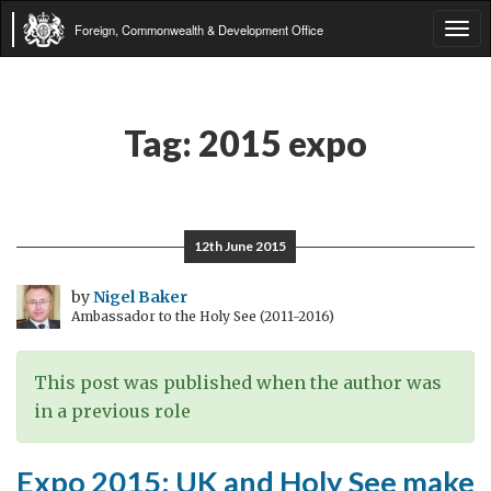
Foreign, Commonwealth & Development Office
Tog
navi
Tag:
2015 expo
12th June 2015
by
Nigel Baker
Ambassador to the Holy See (2011-2016)
This post was published when the author was
in a previous role
Expo 2015: UK and Holy See make