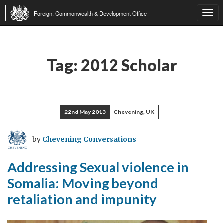
Foreign, Commonwealth & Development Office
Tog
navi
Tag:
2012 Scholar
22nd May 2013
Chevening, UK
by
Chevening Conversations
Addressing Sexual violence in
Somalia: Moving beyond
retaliation and impunity