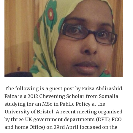
The following is a guest post by Faiza Abdirashid.
Faiza is a 2012 Chevening Scholar from Somalia
studying for an MSc in Public Policy at the
University of Bristol. A recent meeting organised
by three UK government departments (DFID, FCO
and home Office) on 29rd April focussed on the