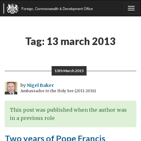
Foreign, Commonwealth & Development Office
Tog
navi
Tag:
13 march 2013
13th March 2015
by
Nigel Baker
Ambassador to the Holy See (2011-2016)
This post was published when the author was
in a previous role
Two years of Pope Francis