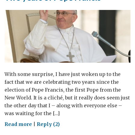
With some surprise, I have just woken up to the
fact that we are celebrating two years since the
election of Pope Francis, the first Pope from the
New World. It is a cliché, but it really does seem just
the other day that I – along with everyone else –
was waiting for the […]
on
Read more
|
Reply (2)
Two