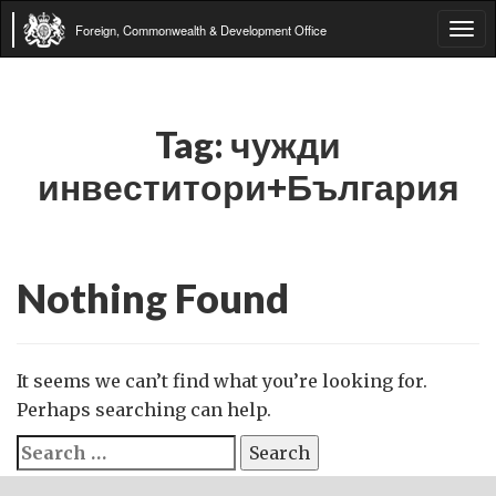
Foreign, Commonwealth & Development Office
Tog
navi
Tag:
чужди
инвеститори+България
Nothing Found
It seems we can’t find what you’re looking for.
Perhaps searching can help.
Search
for: