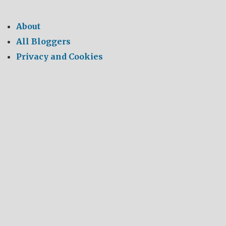
About
All Bloggers
Privacy and Cookies