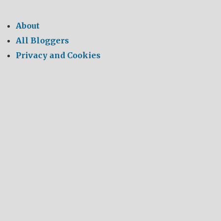
About
All Bloggers
Privacy and Cookies