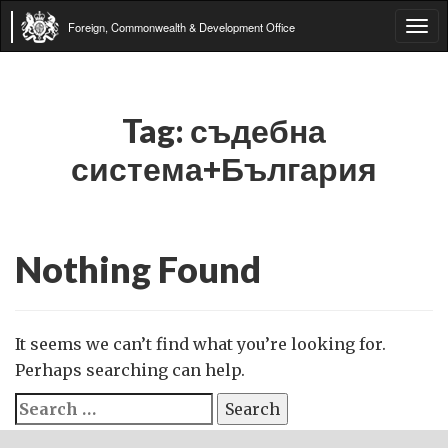
Foreign, Commonwealth & Development Office
Tog
navi
Tag:
съдебна
система+България
Nothing Found
It seems we can’t find what you’re looking for.
Perhaps searching can help.
Search
for: